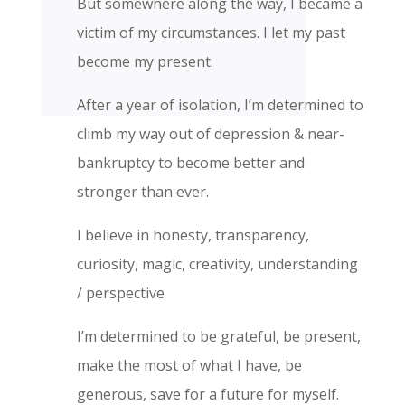
But somewhere along the way, I became a
victim of my circumstances. I let my past
become my present.
After a year of isolation, I’m determined to
climb my way out of depression & near-
bankruptcy to become better and
stronger than ever.
I believe in honesty, transparency,
curiosity, magic, creativity,
understanding
/ perspective
I’m determined to be grateful, be present,
make the most of what I have, be
generous, save for a future for myself.