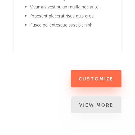
Vivamus vestibulum ntulla nec ante.
Praesent placerat risus quis eros.
Fusce pellentesque suscipit nibh.
CUSTOMIZE
VIEW MORE