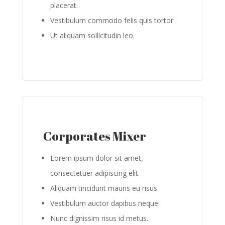
placerat.
Vestibulum commodo felis quis tortor.
Ut aliquam sollicitudin leo.
Corporates Mixer
Lorem ipsum dolor sit amet,
consectetuer adipiscing elit.
Aliquam tincidunt mauris eu risus.
Vestibulum auctor dapibus neque.
Nunc dignissim risus id metus.