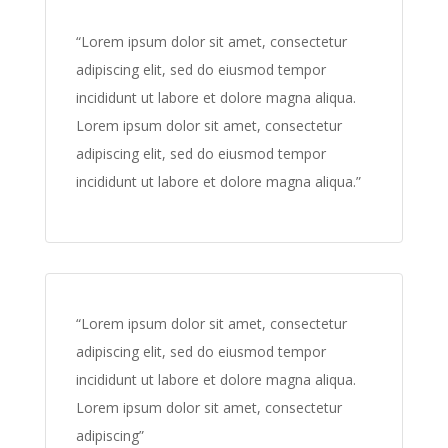
“Lorem ipsum dolor sit amet, consectetur
adipiscing elit, sed do eiusmod tempor
incididunt ut labore et dolore magna aliqua.
Lorem ipsum dolor sit amet, consectetur
adipiscing elit, sed do eiusmod tempor
incididunt ut labore et dolore magna aliqua.”
“Lorem ipsum dolor sit amet, consectetur
adipiscing elit, sed do eiusmod tempor
incididunt ut labore et dolore magna aliqua.
Lorem ipsum dolor sit amet, consectetur
adipiscing”