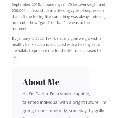
September 2018, I found myself 70 lbs overweight and
$50,000 in debt, stuck in a lifelong cycle of depression
that left me feeling like something was always missing,
no matter how “good” or “bad” life was at the
moment.
By January 1, 2020, I will be at my goal weight with a
healthy bank account, equipped with a healthy set of
life habits to prepare me for the life I’m supposed to
live.
About Me
Hi, I’m Caitlin. I’m a smart, capable,
talented individual with a bright future. I’m
going to be somebody, someday, by golly.