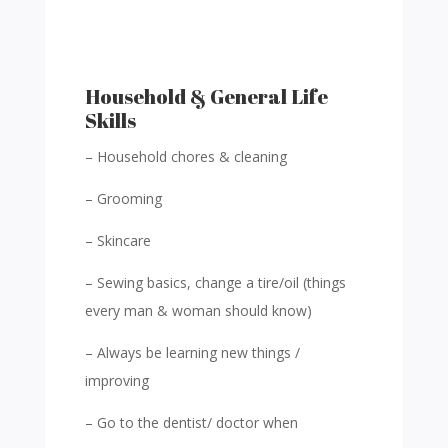
Household & General Life
Skills
– Household chores & cleaning
– Grooming
– Skincare
– Sewing basics, change a tire/oil (things
every man & woman should know)
– Always be learning new things /
improving
– Go to the dentist/ doctor when