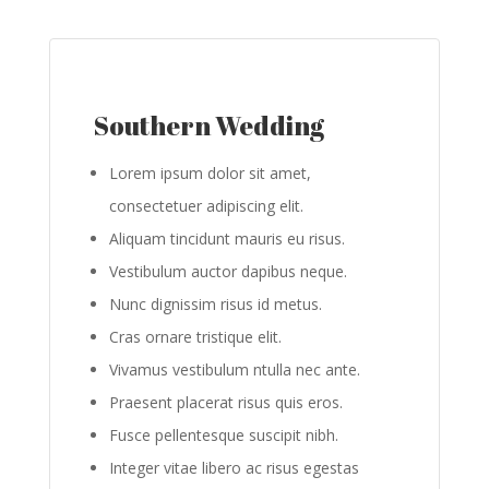
Southern Wedding
Lorem ipsum dolor sit amet,
consectetuer adipiscing elit.
Aliquam tincidunt mauris eu risus.
Vestibulum auctor dapibus neque.
Nunc dignissim risus id metus.
Cras ornare tristique elit.
Vivamus vestibulum ntulla nec ante.
Praesent placerat risus quis eros.
Fusce pellentesque suscipit nibh.
Integer vitae libero ac risus egestas