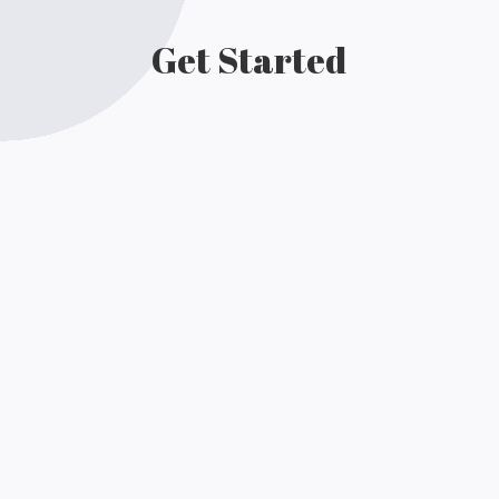
Get Started