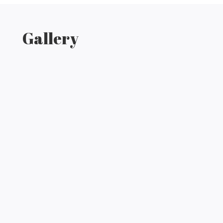
Gallery