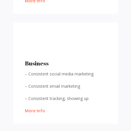
More Info
Business
– Consistent social media marketing
– Consistent email marketing
– Consistent tracking, showing up
More Info