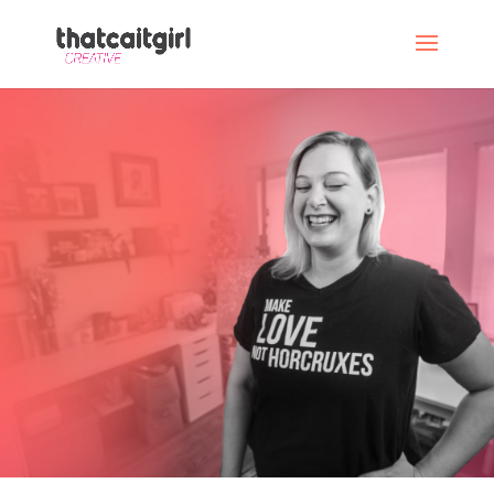
An experiment in
determined
transformation
Lose 70 lbs. Make $150,000. Become the
person I’m meant to be.
Piece
of cake,
right?
VIEW OUR MENUS