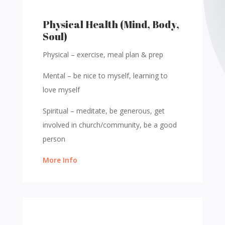
Physical Health (Mind, Body,
Soul)
Physical – exercise, meal plan & prep
Mental – be nice to
myself, learning to
love myself
Spiritual – meditate, be generous, get
involved in church/community, be a good
person
More Info