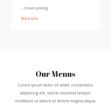
– Screen printing
More Info
Our Menus
Lorem ipsum dolor sit amet, consectetur
adipiscing elit, sed do eiusmod tempor
incididunt ut labore et dolore magna aliqua.