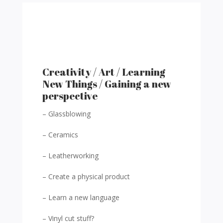
Creativity / Art / Learning
New Things / Gaining a new
perspective
– Glassblowing
– Ceramics
– Leatherworking
– Create a physical product
– Learn a new language
– Vinyl cut stuff?