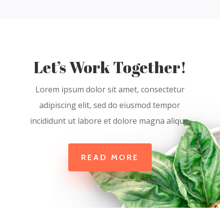
Let’s Work Together!
Lorem ipsum dolor sit amet, consectetur
adipiscing elit, sed do eiusmod tempor
incididunt ut labore et dolore magna aliqua.
READ MORE