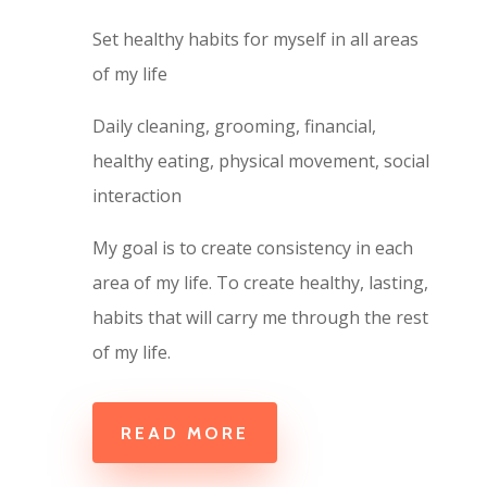
Set healthy habits for
myself
in all areas
of my life
Daily cleaning, grooming, financial,
healthy eating, physical movement, social
interaction
My goal is to create consistency in each
area of my life. To create healthy, lasting,
habits that will carry me through the rest
of my life.
READ MORE