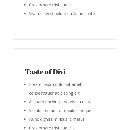
Cras ornare tristique elit.
Vivamus vestibulum ntulla nec ante.
Taste of Divi
Lorem ipsum dolor sit amet,
consectetuer adipiscing elit.
Aliquam tincidunt mauris eu risus.
Vestibulum auctor dapibus neque.
Nunc dignissim risus id metus.
Cras ornare tristique elit.