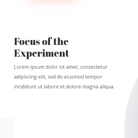
Focus of the
Experiment
Lorem ipsum dolor
sit
amet
,
consectetur
adipiscing
elit
, sed do
eiusmod
tempor
incididunt
ut
labore
et
dolore
magna
aliqua
.