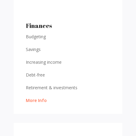
Finances
Budgeting
Savings
Increasing income
Debt-free
Retirement & investments
More Info