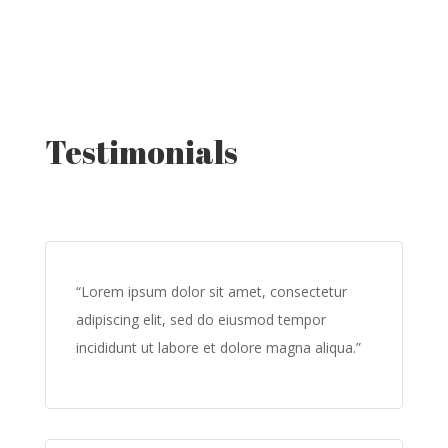
Testimonials
“Lorem ipsum dolor sit amet, consectetur
adipiscing elit, sed do eiusmod tempor
incididunt ut labore et dolore magna aliqua.”