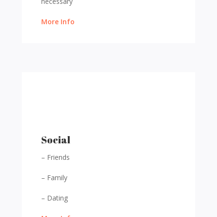
necessary
More Info
Social
– Friends
– Family
– Dating