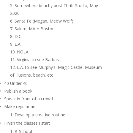
Somewhere beachy post Thrift Studio, May
2020
Santa Fe (Megan, Meow Wolf)
Salem, MA + Boston
D.C.
L.A.
NOLA
Virginia to see Barbara
L.A. to see Murphy’s, Magic Castle, Museum
of Illusions, beach, etc
40 Under 40
Publish a book
Speak in front of a crowd
Make regular art
Develop a creative routine
Finish the classes I start
B-School