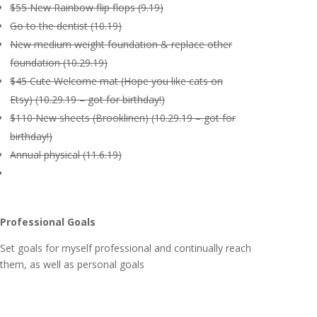
$55 New Rainbow flip flops (9.19)
Go to the dentist (10.19)
New medium weight foundation & replace other
foundation (10.29.19)
$45 Cute Welcome mat (Hope you like cats on
Etsy) (10.29.19 – got for birthday!)
$110 New sheets (Brooklinen) (10.29.19 – got for
birthday!)
Annual physical (11.6.19)
Professional Goals
Set goals for myself professional and continually reach
them, as well as personal goals