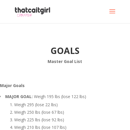
GOALS
Master Goal List
Major Goals
MAJOR GOAL:
Weigh 195 lbs (lose 122 lbs)
Weigh 295 (lose 22 lbs)
Weigh 250 lbs (lose 67 lbs)
Weigh 225 lbs (lose 92 lbs)
Weigh 210 lbs (lose 107 lbs)