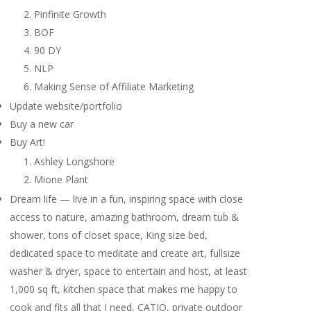
Pinfinite Growth
BOF
90 DY
NLP
Making Sense of Affiliate Marketing
Update website/portfolio
Buy a new car
Buy Art!
Ashley Longshore
Mione Plant
Dream life — live in a fun, inspiring space with close
access to nature, amazing bathroom, dream tub &
shower, tons of closet space, King size bed,
dedicated space to meditate and create art, fullsize
washer & dryer, space to entertain and host, at least
1,000 sq ft, kitchen space that makes me happy to
cook and fits all that I need, CATIO, private outdoor