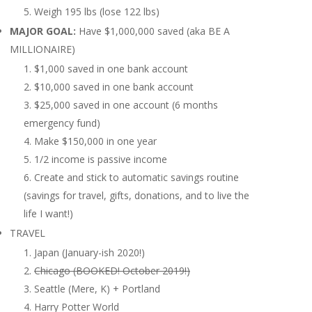
Weigh 195 lbs (lose 122 lbs)
MAJOR GOAL:
Have $1,000,000 saved (aka BE A
MILLIONAIRE)
$1,000 saved in one bank account
$10,000 saved in one bank account
$25,000 saved in one account (6 months
emergency fund)
Make $150,000 in one year
1/2 income is passive income
Create and stick to automatic savings routine
(savings for travel, gifts, donations, and to live the
life I want!)
TRAVEL
Japan (January-ish 2020!)
Chicago (BOOKED! October 2019!)
Seattle (Mere, K) + Portland
Harry Potter World