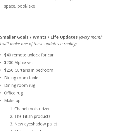
space, pool/lake
Smaller Goals / Wants / Life Updates
(every month,
I will make one of these updates a reality)
$40 remote unlock for car
$200 Alphie vet
$250 Curtains in bedroom
Dining room table
Dining room rug
Office rug
Make up
Chanel moisturizer
The Fitish products
New eyeshadow pallet