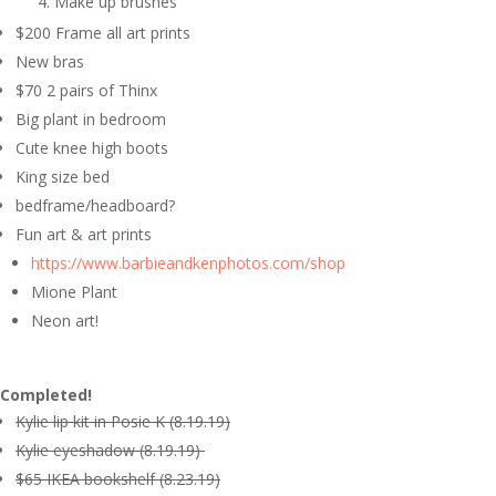
Make up brushes
$200 Frame all art prints
New bras
$70 2 pairs of Thinx
Big plant in bedroom
Cute knee high boots
King size bed
bedframe/headboard?
Fun art & art prints
https://www.barbieandkenphotos.com/shop
Mione Plant
Neon art!
Completed!
Kylie lip kit in Posie K (8.19.19)
Kylie eyeshadow (8.19.19)
$65 IKEA bookshelf (8.23.19)